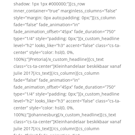
shadow: 1px 1px #000000;”][cs_row
inner_container=”true” marginless_columns=”false”
style=”margin: 0px auto;padding: 0px;”][cs_column
fade=”false” fade_animation=”in”
fade_animation_offset=”45px” fade_duration=”750″
type=”1/4″ style=”padding: 0px;”][x_custom_headline
level=”h2″ looks_like=”h3″ accent=”false” class=”cs-ta-
center” style=”color: hsl(0, 0%,
100%);”]Pretoria[/x_custom_headline][cs_text
class=”cs-ta-center”]Kleinhandelaar beskikbaar vanaf
Julie 2017[/cs_text][/cs_column][cs_column
fade=”false” fade_animation=”in”
fade_animation_offset=”45px” fade_duration=”750″
type=”1/4″ style=”padding: 0px;”][x_custom_headline
level=”h2″ looks_like=”h3″ accent=”false” class=”cs-ta-
center” style=”color: hsl(0, 0%,
100%);”]Johannesburg[/x_custom_headline][cs_text
class=”cs-ta-center”]Kleinhandelaar beskikbaar vanaf
Julie 2017[/cs_text][/cs_column][cs_column