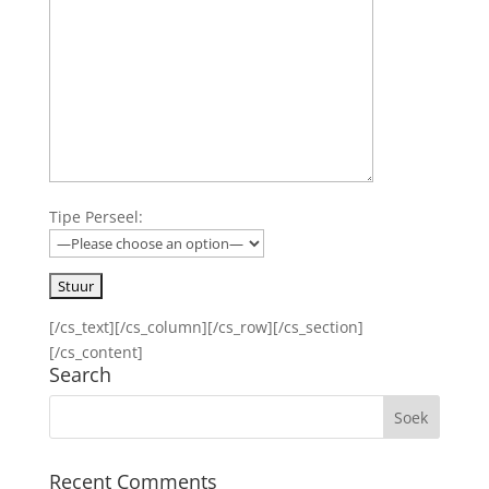
Tipe Perseel:
[/cs_text][/cs_column][/cs_row][/cs_section]
[/cs_content]
Search
Recent Comments