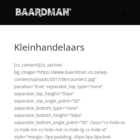
Kleinhandelaars
[cs_content][cs_section
bg_image=”https://www.baardman.co.za/wp-
content/uploads/2017/06/counter2.jpg”
parallax=”true” separator_top_type=”none”
separator_top_height=”50px”
separator_top_angle_point=”50″
separator_bottom_type=”none”
separator_bottom_height=”50px”
separator_bottom_angle_point=”50″ class=”cs-hide-xs
cs-hide-sm cs-hide-md cs-hide-lg cs-hide-xl”
style=”margin: 0px;padding: 45px 0px 0px;text-