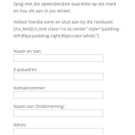
Spog met die opwindendste baardolie op die mark
en hou dit aan in jou winkel.
Voltooi hierdie vorm en sluit aan by die revolusie:
[/cs_text][cs_text class=”cs-ta-center” style=”padding-
left:80px;padding-right:80px;color:white;”]
Naam en Van:
E-posadres:
Kontaknommer:
Naam van Onderneming:
Adres: