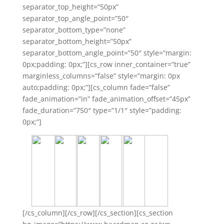
separator_top_height=”50px”
separator_top_angle_point=”50″
separator_bottom_type=”none”
separator_bottom_height=”50px”
separator_bottom_angle_point=”50″ style=”margin:
0px;padding: 0px;”][cs_row inner_container=”true”
marginless_columns=”false” style=”margin: 0px
auto;padding: 0px;”][cs_column fade=”false”
fade_animation=”in” fade_animation_offset=”45px”
fade_duration=”750″ type=”1/1″ style=”padding:
0px;”]
[/cs_column][/cs_row][/cs_section][cs_section