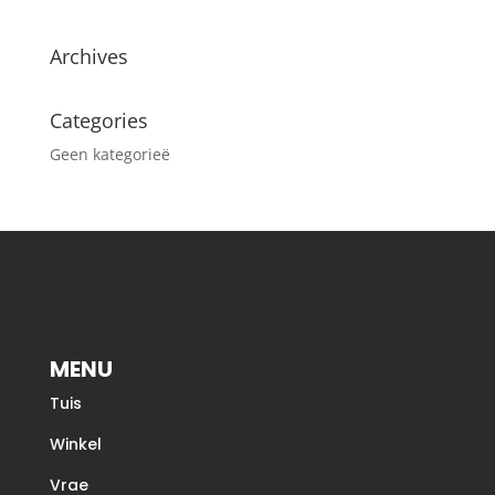
Archives
Categories
Geen kategorieë
MENU
Tuis
Winkel
Vrae