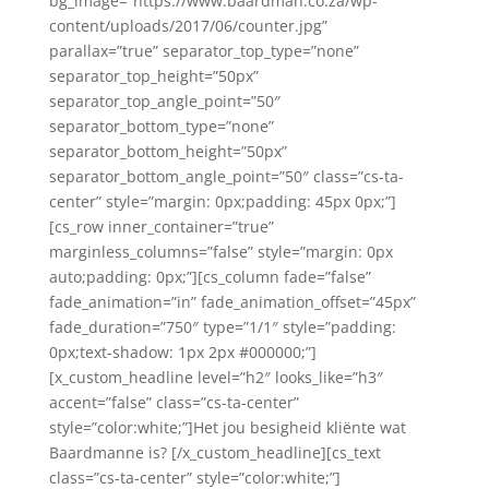
bg_image=”https://www.baardman.co.za/wp-
content/uploads/2017/06/counter.jpg”
parallax=”true” separator_top_type=”none”
separator_top_height=”50px”
separator_top_angle_point=”50″
separator_bottom_type=”none”
separator_bottom_height=”50px”
separator_bottom_angle_point=”50″ class=”cs-ta-
center” style=”margin: 0px;padding: 45px 0px;”]
[cs_row inner_container=”true”
marginless_columns=”false” style=”margin: 0px
auto;padding: 0px;”][cs_column fade=”false”
fade_animation=”in” fade_animation_offset=”45px”
fade_duration=”750″ type=”1/1″ style=”padding:
0px;text-shadow: 1px 2px #000000;”]
[x_custom_headline level=”h2″ looks_like=”h3″
accent=”false” class=”cs-ta-center”
style=”color:white;”]Het jou besigheid kliënte wat
Baardmanne is? [/x_custom_headline][cs_text
class=”cs-ta-center” style=”color:white;”]