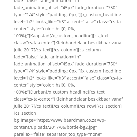
fade=”false” fade_animation=”in”
fade_animation_offset=”45px” fade_duration=”750″
type=”1/4″ style=”padding: 0px;”][x_custom_headline
level=”h2″ looks_like=”h3″ accent=”false” class=”cs-ta-
center” style=”color: hsl(0, 0%,
100%);”]Kaapstad[/x_custom_headline][cs_text
class=”cs-ta-center”]Kleinhandelaar beskikbaar vanaf
Julie 2017[/cs_text][/cs_column][cs_column
fade=”false” fade_animation=”in”
fade_animation_offset=”45px” fade_duration=”750″
type=”1/4″ style=”padding: 0px;”][x_custom_headline
level=”h2″ looks_like=”h3″ accent=”false” class=”cs-ta-
center” style=”color: hsl(0, 0%,
100%);”]Durban[/x_custom_headline][cs_text
class=”cs-ta-center”]Kleinhandelaar beskikbaar vanaf
Julie 2017[/cs_text][/cs_column][/cs_row][/cs_section]
[cs_section
bg_image=”https://www.baardman.co.za/wp-
content/uploads/2017/06/bottle-bg2.jpg”
parallax=”false” separator_top_type=”none”