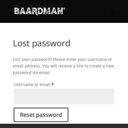
Lost password
Lost your password? Please enter your username or
email address. You will receive a link to create a new
password via email.
Required
Username or email
*
Reset password