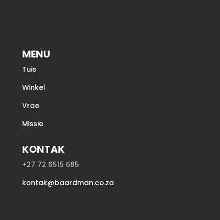
MENU
Tuis
Winkel
Vrae
Missie
KONTAK
+27 72 6515 685
kontak@baardman.co.za